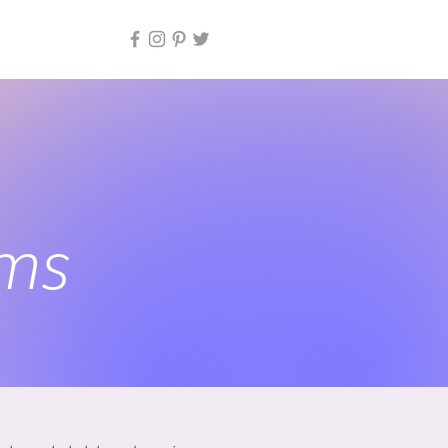
io
ems