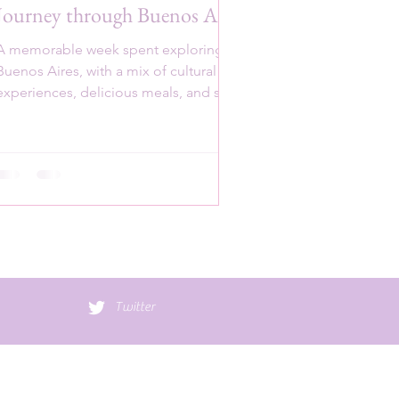
Journey through Buenos Aires
A memorable week spent exploring
Buenos Aires, with a mix of cultural
experiences, delicious meals, and scenic
spots.
Twitter