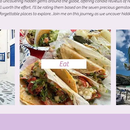
to uncovering hidden gems around the globe, offering candid reviews of re
ll worth the effort. I'll be rating them based on the seven precious gemst
orgettable places to explore. Join me on this journey as we uncover hidd
Eat