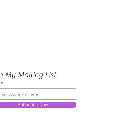
n My Mailing List
Subscribe Now