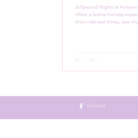
Jollywood Nights at Hollyw
offers a festive holiday expe
short ride wait times, rare ch
meet-and-greets
Facebook