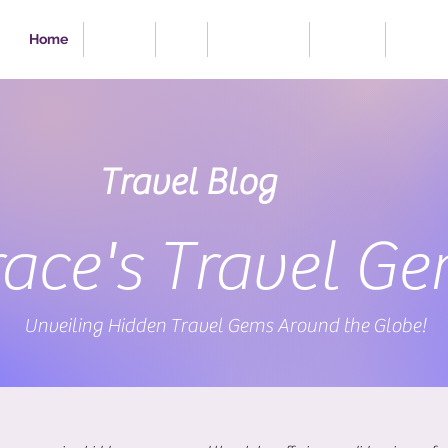
Home
Travel
Eat
Excursions
Videos
Portfol
Travel Blog
ace's Travel G
Unveiling Hidden Travel Gems Around the Globe!