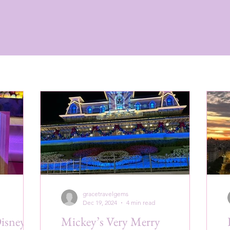
gracetravelgems
Dec 19, 2024
4 min read
Disney
Mickey’s Very Merry