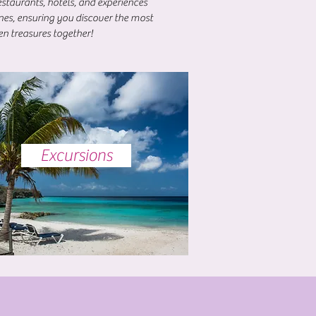
staurants, hotels, and experiences
ones, ensuring you discover the most
en treasures together!
Excursions