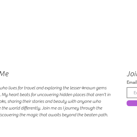
 Me
Joi
Email
 who lives for travel and exploring the lesser-known gems
. My heart beats for uncovering hidden places that aren't in
oks, sharing their stories and beauty with anyone who
 the world differently. Join me as I journey through the
scovering the magic that awaits beyond the beaten path.