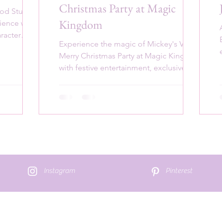
Christmas Party at Magic
ood Studios
Kingdom
rience with
aracter
Experience the magic of Mickey's Very
Merry Christmas Party at Magic Kingdom
with festive entertainment, exclusive
treats, and holiday cheer
Instagram
Pinterest