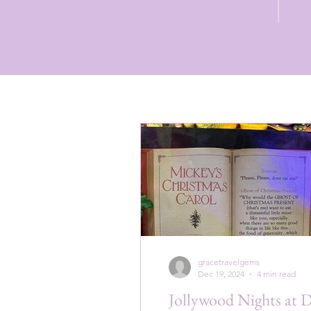
gracetravelgems
Dec 19, 2024
4 min read
Jollywood Nights at 