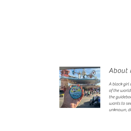
About
A black girl
of the world
the guidebo
wants to see
unknown, di