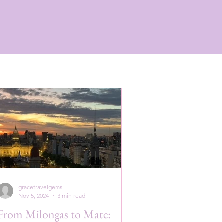
gracetravelgems
Nov 5, 2024
3 min read
From Milongas to Mate: