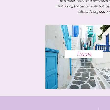
I'm a travel enthusiast dedicated 
that are off the beaten path but we
extraordinary and unf
Travel